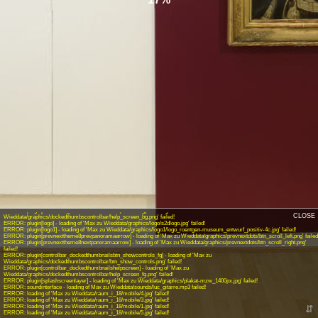
INFO: krpano 1.19-pr14 (build 2017-12-01)
INFO: Android 14 (Pixel 8) - Chrome 131.0 - WebGL
INFO: Panotour Pro V2.5.9 64bits
ERROR: plugin[controlbar_dockedthumbnailsbtn_autotour_on] - loading of 'Max zu
Wieddata/graphics/dockedthumbscontrolbar/btn_start_automatic_tour.png' failed!
ERROR: plugin[controlbar_dockedthumbnailsbtn_autotour_off] - loading of 'Max zu
Wieddata/graphics/dockedthumbscontrolbar/btn_stop_automatic_tour.png' failed!
ERROR: plugin[controlbar_dockedthumbnailsbtn_display_info] - loading of 'Max zu
Wieddata/graphics/dockedthumbscontrolbar/btn_info.png' failed!
ERROR: plugin[controlbar_dockedthumbnailsbtn_close_info] - loading of 'Max zu
Wieddata/graphics/dockedthumbscontrolbar/btn_info.png' failed!
ERROR: plugin[controlbar_dockedthumbnailsbtn_hidecontrols] - loading of 'Max zu
Wieddata/graphics/dockedthumbscontrolbar/btn_hide_controls.png' failed!
ERROR: plugin[controlbar_dockedthumbnailsbtn_showcontrols] - loading of 'Max zu
Wieddata/graphics/dockedthumbscontrolbar/btn_show_controls_bg.png' failed!
ERROR: plugin[controlbar_dockedthumbnailshelpscreenbg] - loading of 'Max zu
CLOSE
Wieddata/graphics/dockedthumbscontrolbar/help_screen_bg.png' failed!
ERROR: plugin[logo] - loading of 'Max zu Wieddata/graphics/logo/s2dlogo.jpg' failed!
ERROR: plugin[logo1] - loading of 'Max zu Wieddata/graphics/logo1/logo_roentgen-museum_entwurf_positiv-4c.jpg' failed!
ERROR: plugin[prevnexttheme8prevpanoramaarrow] - loading of 'Max zu Wieddata/graphics/prevnextdots/btn_scroll_left.png' failed
ERROR: plugin[prevnexttheme8nextpanoramaarrow] - loading of 'Max zu Wieddata/graphics/prevnextdots/btn_scroll_right.png'
failed!
ERROR: plugin[controlbar_dockedthumbnailsbtn_showcontrols_fg] - loading of 'Max zu
Wieddata/graphics/dockedthumbscontrolbar/btn_show_controls.png' failed!
ERROR: plugin[controlbar_dockedthumbnailshelpscreen] - loading of 'Max zu
Wieddata/graphics/dockedthumbscontrolbar/help_screen_fg.png' failed!
ERROR: plugin[splashscreenlayer] - loading of 'Max zu Wieddata/graphics/plakat-mzw_1400px.jpg' failed!
ERROR: soundinterface - loading of Max zu Wieddata/sounds/luc_gitarre.mp3 failed!
ERROR: loading of 'Max zu Wieddata/raum_i_18/mobile/4.jpg' failed!
ERROR: loading of 'Max zu Wieddata/raum_i_18/mobile/3.jpg' failed!
ERROR: loading of 'Max zu Wieddata/raum_i_18/mobile/1.jpg' failed!
⇵
ERROR: loading of 'Max zu Wieddata/raum_i_18/mobile/5.jpg' failed!